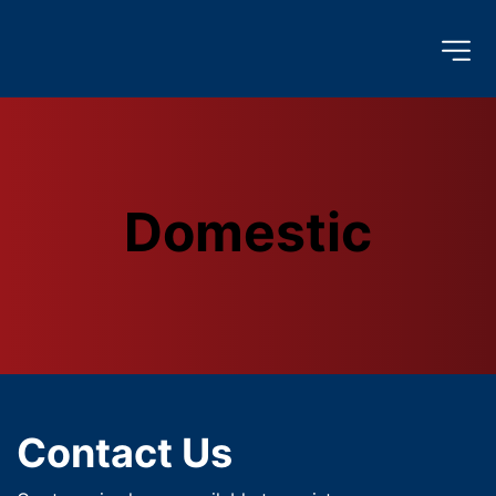
Domestic
Contact Us