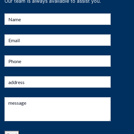
Our team is always available to assist you.