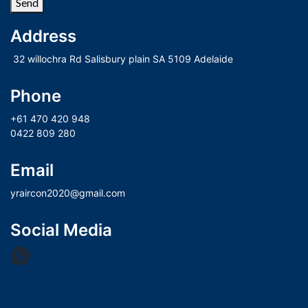
Send
Address
 32 willochra Rd Salisbury plain SA 5109 Adelaide
Phone
+61 470 420 948
0422 809 280
Email
yraircon2020@gmail.com
Social Media